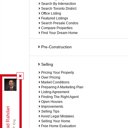
Search By Intersection
Search Toronto District
Office Listing
Featured Listings
Search Presale Condos
Compare Properties
Find Your Dream Home
Pre-Construction
Selling
Pricing Your Property
Over Pricing
Re/Max Hallmark Realty Ltd.
, Brokerage
Market Conditions
Preparing A Marketing Plan
Independently owned and operated.
Listing Agreement
9555 Yonge St , Richmond Hill, Ontario L4C 9M5
Finding The Right Agent
brahdari@gmail.com
Open Houses
Office:
905-883-4922
Improvements
Behzad Rahdari
Selling Tips
Cell:
416-301-7556
Avoid Legal Mistakes
Selling Your Home
Free Home Evaluation