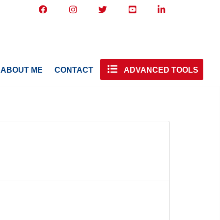
ABOUT ME
CONTACT
ADVANCED TOOLS