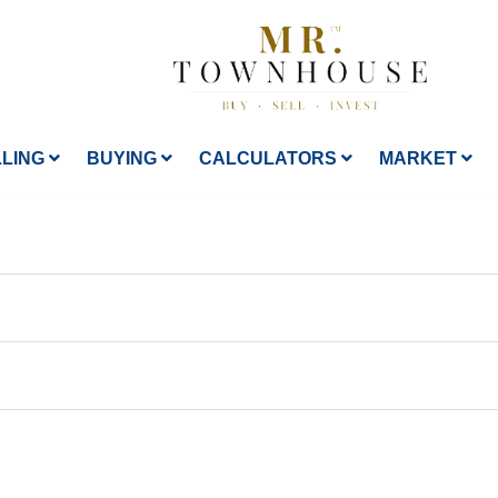
LLING
BUYING
CALCULATORS
MARKET