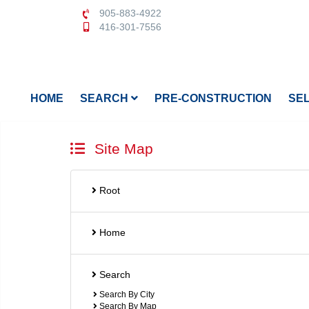
905-883-4922
416-301-7556
HOME
SEARCH
PRE-CONSTRUCTION
SE
Site Map
Root
Home
Search
Search By City
Search By Map