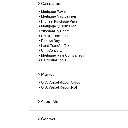
Calculators
Mortgage Payment
Mortgage Amortization
Highest Purchase Price
Mortgage Qualification
Affordability Chart
CMHC Calculator
Rent vs Buy
Land Transfer Tax
Unit Converter
Mortgage Rate Comparison
Calculator Tools
Market
GTA Market Report Video
GTA Market Report PDF
About Me
Contact