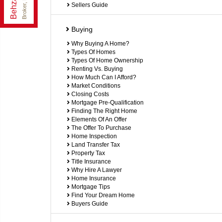
Broker, P. Eng.
Sellers Guide
Buying
Why Buying A Home?
Types Of Homes
Types Of Home Ownership
Renting Vs. Buying
How Much Can I Afford?
Market Conditions
Closing Costs
Mortgage Pre-Qualification
Finding The Right Home
Elements Of An Offer
The Offer To Purchase
Home Inspection
Land Transfer Tax
Property Tax
Title Insurance
Why Hire A Lawyer
Home Insurance
Mortgage Tips
Find Your Dream Home
Buyers Guide