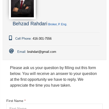
Behzad Rahdari
Broker, P. Eng.
Cell Phone:
416-301-7556
Email:
brahdari@gmail.com
Please ask us your question by filling out this form
below. You will receive an answer to your question
at the first opportunity we have to reply. We
appreciate the time you have taken.
First Name
*