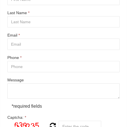
Last Name
*
Email
*
Phone
*
Message
*required fields
Captcha:
*