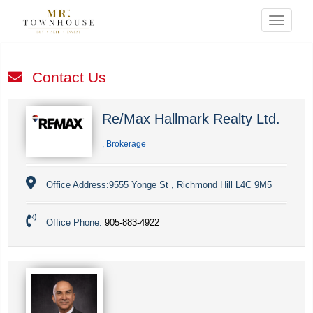
Menu
Contact Us
Re/Max Hallmark Realty Ltd.
, Brokerage
Office Address:
9555 Yonge St , Richmond Hill L4C 9M5
Office Phone:
905-883-4922