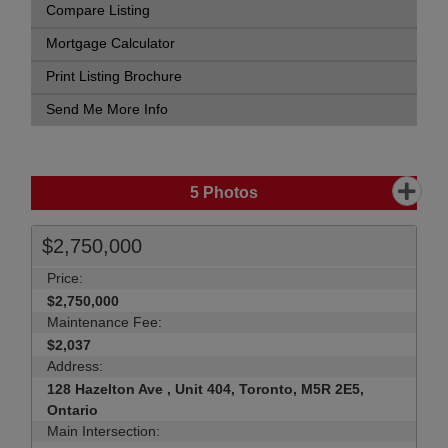
Compare Listing
Mortgage Calculator
Print Listing Brochure
Send Me More Info
5
Photos
$2,750,000
Price:
$2,750,000
Maintenance Fee:
$2,037
Address:
128 Hazelton Ave , Unit 404, Toronto, M5R 2E5,
Ontario
Main Intersection: