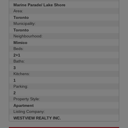
Marine Parade/ Lake Shore
Area:
Toronto
Municipality:
Toronto
Neighbourhood:
Mimico
Beds:
2+1
Baths:
3
Kitchens:
1
Parking:
2
Property Style:
Apartment
Listing Company:
WESTVIEW REALTY INC.