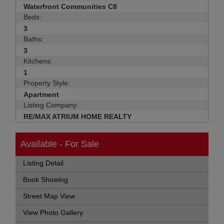
Waterfront Communities C8
Beds:
3
Baths:
3
Kitchens:
1
Property Style:
Apartment
Listing Company:
RE/MAX ATRIUM HOME REALTY
Available - For Sale
Listing Detail
Book Showing
Street Map View
View Photo Gallery