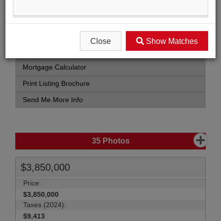
Street Map View
Virtual Tour
View Photo Gallery
Close
Show Matches
Compare Listing
Mortgage Calculator
Print Listing Brochure
Send Me More Info
35
Photos
$3,850,000
Price:
$3,850,000
Taxes (2024):
$9,413