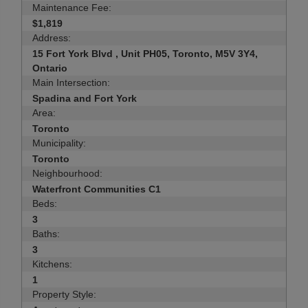
Maintenance Fee:
$1,819
Address:
15 Fort York Blvd , Unit PH05, Toronto, M5V 3Y4,
Ontario
Main Intersection:
Spadina and Fort York
Area:
Toronto
Municipality:
Toronto
Neighbourhood:
Waterfront Communities C1
Beds:
3
Baths:
3
Kitchens:
1
Property Style: