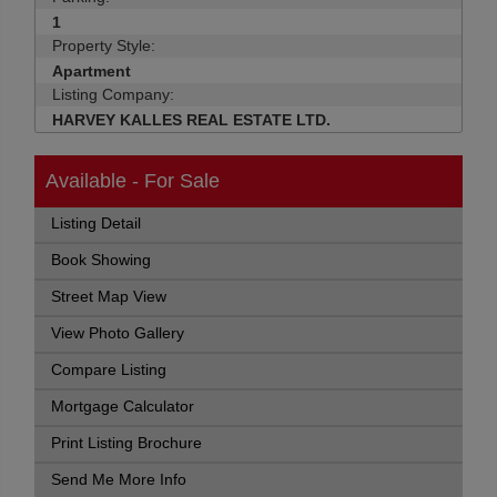
1
Property Style:
Apartment
Listing Company:
HARVEY KALLES REAL ESTATE LTD.
Available - For Sale
Listing Detail
Book Showing
Street Map View
View Photo Gallery
Compare Listing
Mortgage Calculator
Print Listing Brochure
Send Me More Info