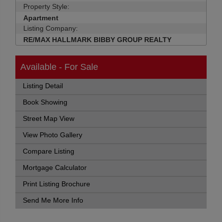
Property Style:
Apartment
Listing Company:
RE/MAX HALLMARK BIBBY GROUP REALTY
Available - For Sale
Listing Detail
Book Showing
Street Map View
View Photo Gallery
Compare Listing
Mortgage Calculator
Print Listing Brochure
Send Me More Info