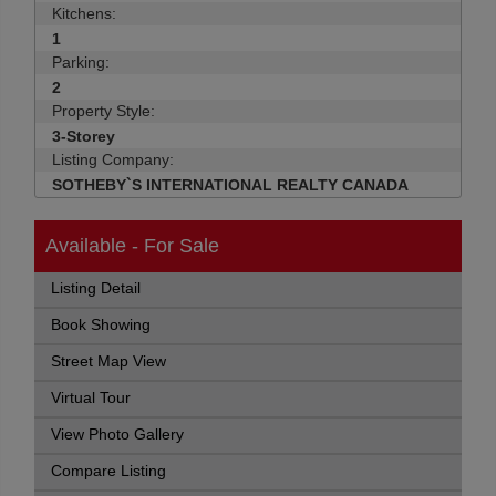
Kitchens:
1
Parking:
2
Property Style:
3-Storey
Listing Company:
SOTHEBY`S INTERNATIONAL REALTY CANADA
Available - For Sale
Listing Detail
Book Showing
Street Map View
Virtual Tour
View Photo Gallery
Compare Listing