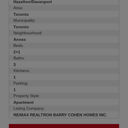
Hazelton/Davenport
Area:
Toronto
Municipality:
Toronto
Neighbourhood:
Annex
Beds:
2+1
Baths:
3
Kitchens:
1
Parking:
1
Property Style:
Apartment
Listing Company:
RE/MAX REALTRON BARRY COHEN HOMES INC.