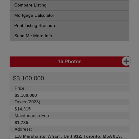
Compare Listing
Mortgage Calculator
Print Listing Brochure
Send Me More Info
16
Photos
$3,100,000
Price:
$3,100,000
Taxes (2023):
$14,315
Maintenance Fee:
$1,785
Address:
118 Merchants' Wharf , Unit 912, Toronto, M5A 0L3,