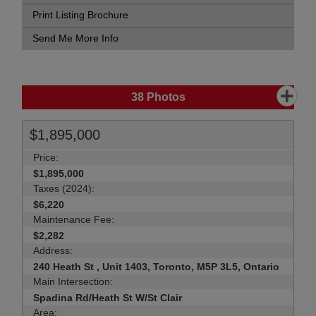
Print Listing Brochure
Send Me More Info
38
Photos
$1,895,000
Price:
$1,895,000
Taxes (2024):
$6,220
Maintenance Fee:
$2,282
Address:
240 Heath St , Unit 1403, Toronto, M5P 3L5, Ontario
Main Intersection:
Spadina Rd/Heath St W/St Clair
Area: