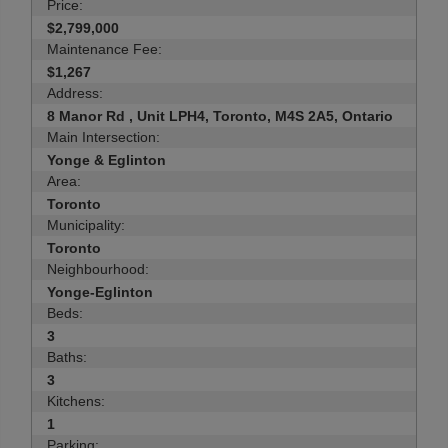
Price:
$2,799,000
Maintenance Fee:
$1,267
Address:
8 Manor Rd , Unit LPH4, Toronto, M4S 2A5, Ontario
Main Intersection:
Yonge & Eglinton
Area:
Toronto
Municipality:
Toronto
Neighbourhood:
Yonge-Eglinton
Beds:
3
Baths:
3
Kitchens:
1
Parking: