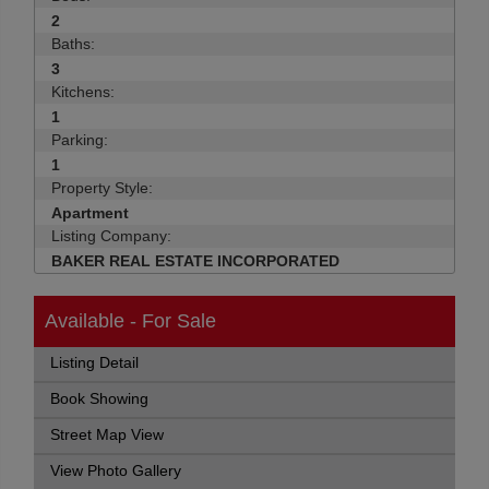
2
Baths:
3
Kitchens:
1
Parking:
1
Property Style:
Apartment
Listing Company:
BAKER REAL ESTATE INCORPORATED
Available - For Sale
Listing Detail
Book Showing
Street Map View
View Photo Gallery