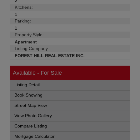
2
Kitchens:
1
Parking:
1
Property Style:
Apartment
Listing Company:
FOREST HILL REAL ESTATE INC.
Available - For Sale
Listing Detail
Book Showing
Street Map View
View Photo Gallery
Compare Listing
Mortgage Calculator