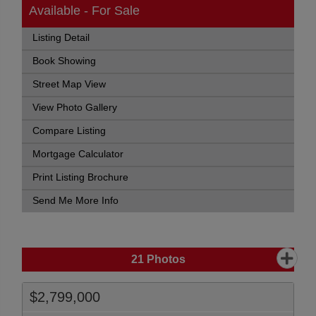
Available - For Sale
Listing Detail
Book Showing
Street Map View
View Photo Gallery
Compare Listing
Mortgage Calculator
Print Listing Brochure
Send Me More Info
21
Photos
$2,799,000