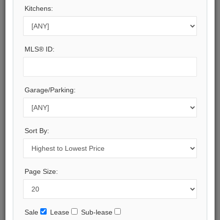
Municipality:
Kitchens:
Toronto
Neighbourhood:
Casa Loma
Beds:
MLS® ID:
2+1
Baths:
3
Kitchens:
Garage/Parking:
1
Property Style:
Apartment
Sort By:
Listing Company:
ROYAL LEPAGE REAL ESTATE SERVICES LTD.
Available - For Sale
Page Size:
Listing Detail
Book Showing
Sale
Lease
Sub-lease