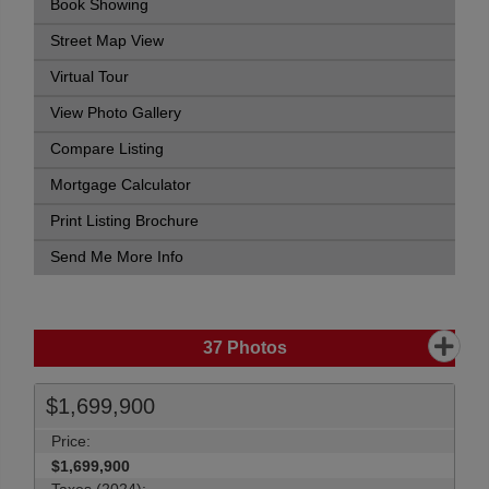
Book Showing
Street Map View
Virtual Tour
View Photo Gallery
Compare Listing
Mortgage Calculator
Print Listing Brochure
Send Me More Info
37
Photos
$1,699,900
Price:
$1,699,900