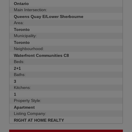
Ontario
Main Intersection:
Queens Quay E/Lower Sherbourne
Area:
Toronto
Municipality:
Toronto
Neighbourhood:
Waterfront Communities C8
Beds:
2+1
Baths:
3
Kitchens:
1
Property Style:
Apartment
Listing Company:
RIGHT AT HOME REALTY