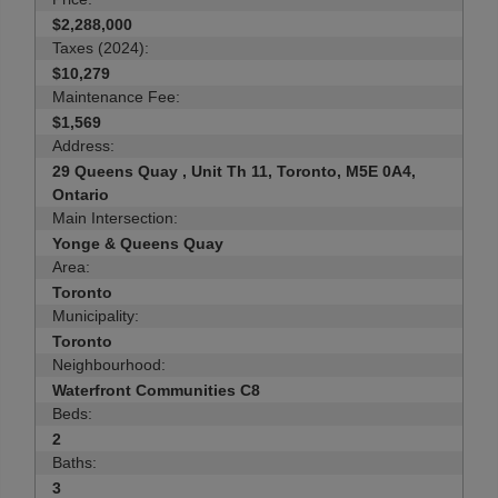
$2,288,000
Taxes (2024):
$10,279
Maintenance Fee:
$1,569
Address:
29 Queens Quay , Unit Th 11, Toronto, M5E 0A4,
Ontario
Main Intersection:
Yonge & Queens Quay
Area:
Toronto
Municipality:
Toronto
Neighbourhood:
Waterfront Communities C8
Beds:
2
Baths:
3