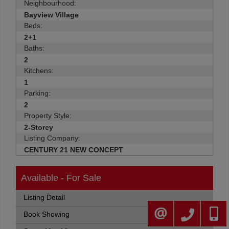
Neighbourhood:
Bayview Village
Beds:
2+1
Baths:
2
Kitchens:
1
Parking:
2
Property Style:
2-Storey
Listing Company:
CENTURY 21 NEW CONCEPT
Available - For Sale
Listing Detail
905-883-4922
416-30
CONTACT ME
Book Showing