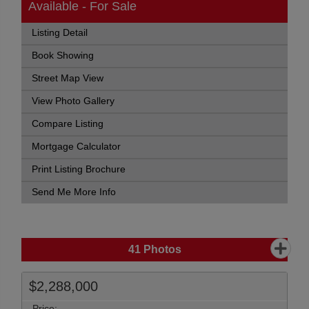
Available - For Sale
Listing Detail
Book Showing
Street Map View
View Photo Gallery
Compare Listing
Mortgage Calculator
Print Listing Brochure
Send Me More Info
41
Photos
$2,288,000
Price: