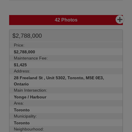
42
Photos
$2,788,000
Price:
$2,788,000
Maintenance Fee:
$1,425
Address:
28 Freeland St , Unit 5302, Toronto, M5E 0E3,
Ontario
Main Intersection:
Yonge / Harbour
Area:
Toronto
Municipality:
Toronto
Neighbourhood: