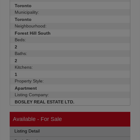
Toronto
Municipality:
Toronto
Neighbourhood:
Forest Hill South
Beds:
2
Baths:
2
Kitchens:
1
Property Style:
Apartment
Listing Company:
BOSLEY REAL ESTATE LTD.
Available - For Sale
Listing Detail