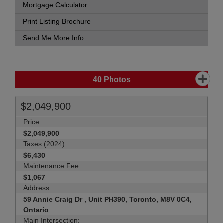
Mortgage Calculator
Print Listing Brochure
Send Me More Info
40
Photos
$2,049,900
Price:
$2,049,900
Taxes (2024):
$6,430
Maintenance Fee:
$1,067
Address:
59 Annie Craig Dr , Unit PH390, Toronto, M8V 0C4,
Ontario
Main Intersection: