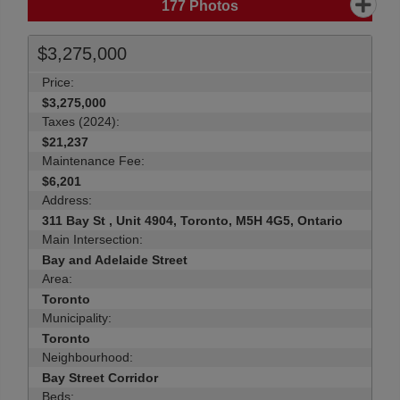
177
Photos
$3,275,000
Price:
$3,275,000
Taxes (2024):
$21,237
Maintenance Fee:
$6,201
Address:
311 Bay St , Unit 4904, Toronto, M5H 4G5, Ontario
Main Intersection:
Bay and Adelaide Street
Area:
Toronto
Municipality:
Toronto
Neighbourhood:
Bay Street Corridor
Beds: