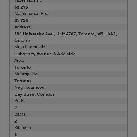
Taxes (2024):
$8,295
Maintenance Fee:
$1,756
Address:
180 University Ave , Unit 4707, Toronto, M5H 0A2,
Ontario
Main Intersection:
University Avenue & Adelaide
Area:
Toronto
Municipality:
Toronto
Neighbourhood:
Bay Street Corridor
Beds:
2
Baths:
2
Kitchens:
1