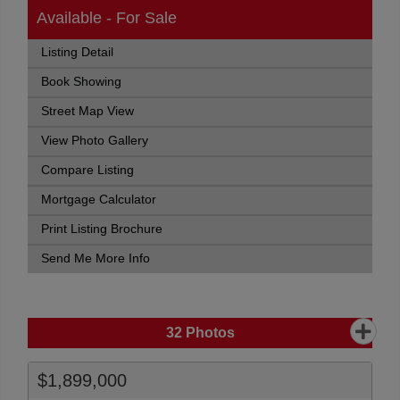
Available - For Sale
Listing Detail
Book Showing
Street Map View
View Photo Gallery
Compare Listing
Mortgage Calculator
Print Listing Brochure
Send Me More Info
32
Photos
$1,899,000