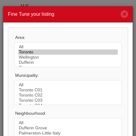
Menu
×
Fine Tune your listing
Search by City
Area:
8,245
Listings Match Your Search. Only
364
Listings Showing.
There Are
7,881
Additional Listings Available, To
Municipality:
View
Click Here
.
Neighbourhood:
1
2
3
4
5
6
7
8
9
10
...