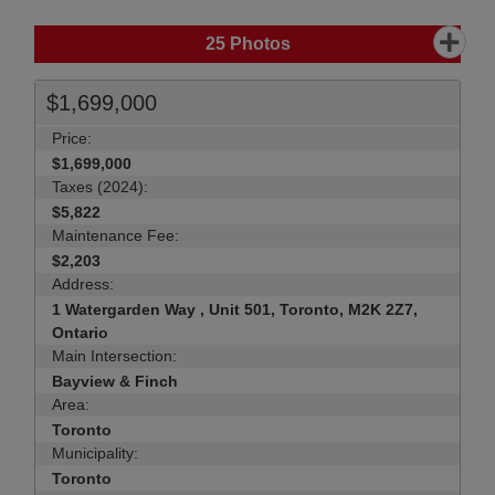
25
Photos
$1,699,000
Price:
$1,699,000
Taxes (2024):
$5,822
Maintenance Fee:
$2,203
Address:
1 Watergarden Way , Unit 501, Toronto, M2K 2Z7,
Ontario
Main Intersection:
Bayview & Finch
Area:
Toronto
Municipality:
Toronto