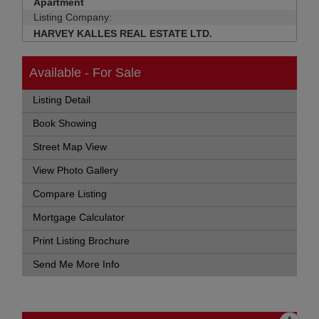
Apartment
Listing Company:
HARVEY KALLES REAL ESTATE LTD.
Available - For Sale
Listing Detail
Book Showing
Street Map View
View Photo Gallery
Compare Listing
Mortgage Calculator
Print Listing Brochure
Send Me More Info