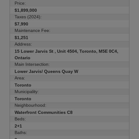
Price:
$1,899,000
Taxes (2024):
$7,990
Maintenance Fee:
$1,251
Address:
15 Lower Jarvis St , Unit 4504, Toronto, M5E 0C4,
Ontario
Main Intersection:
Lower Jarvis/ Queens Quay W
Area:
Toronto
Municipality:
Toronto
Neighbourhood:
Waterfront Communities C8
Beds:
2+1
Baths: